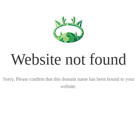
Website not found
Sorry, Please confirm that this domain name has been bound to your
website.